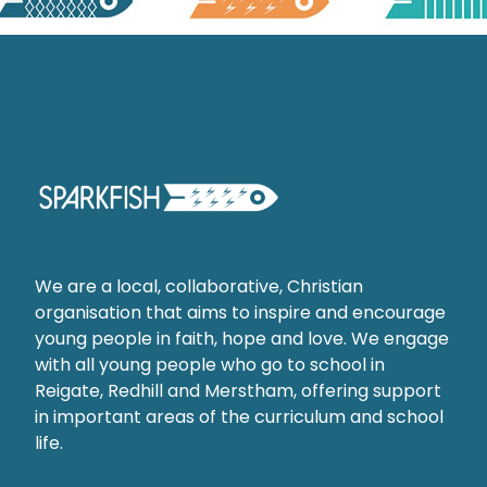
We are a local, collaborative, Christian
organisation that aims to inspire and encourage
young people in faith, hope and love. We engage
with all young people who go to school in
Reigate, Redhill and Merstham, offering support
in important areas of the curriculum and school
life.