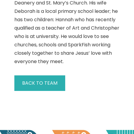
Deanery and St. Mary’s Church. His wife
Deborah is a local primary school leader; he
has two children: Hannah who has recently
qualified as a teacher of Art and Christopher
who is at university. He would love to see
churches, schools and SparkFish working
closely together to share Jesus’ love with
everyone they meet.
BACK TO TEAM