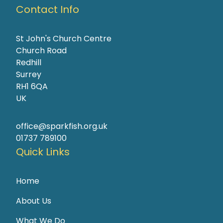
Contact Info
St John's Church Centre
Church Road
Redhill
Surrey
RH1 6QA
UK
office@sparkfish.org.uk
01737 789100
Quick Links
Home
About Us
What We Do