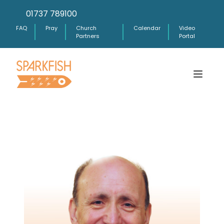
01737 789100
FAQ
Pray
Church
Calendar
Video
Partners
Portal