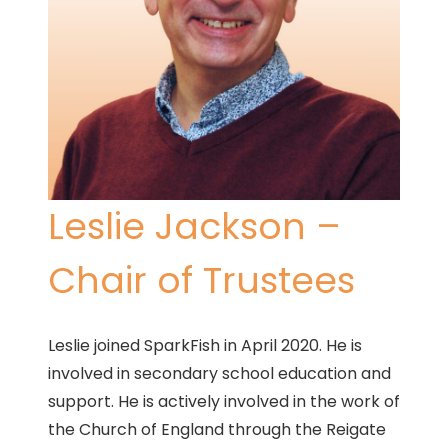
Leslie Jackson –
Chair of Trustees
Leslie joined SparkFish in April 2020. He is
involved in secondary school education and
support. He is actively involved in the work of
the Church of England through the Reigate