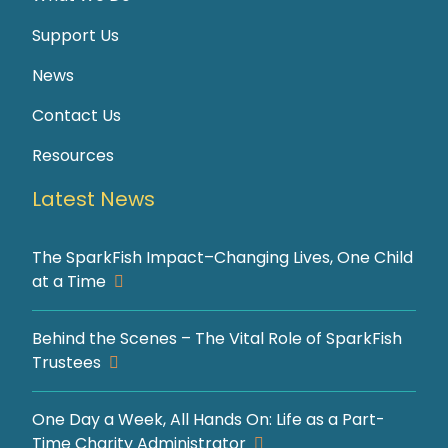
Support Us
News
Contact Us
Resources
Latest News
The SparkFish Impact–Changing Lives, One Child
at a Time
Behind the Scenes – The Vital Role of SparkFish
Trustees
One Day a Week, All Hands On: Life as a Part-
Time Charity Administrator