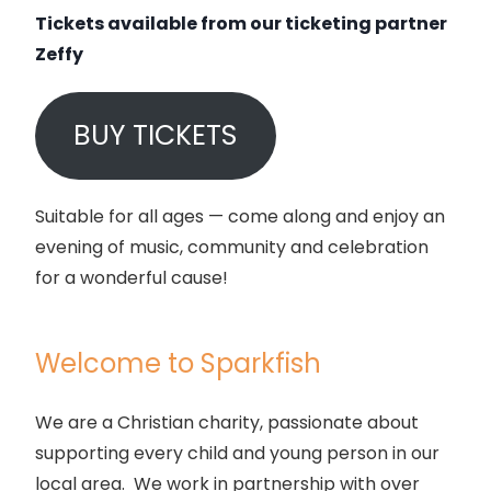
Tickets available from our ticketing partner
Zeffy
BUY TICKETS
Suitable for all ages — come along and enjoy an
evening of music, community and celebration
for a wonderful cause!
Welcome to Sparkfish
We are a Christian charity, passionate about
supporting every child and young person in our
local area. We work in partnership with over