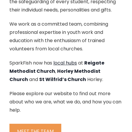
the safeguarding of every student, respecting
their individual needs, personalities and gifts.
We work as a committed team, combining
professional expertise in youth work and
education with the enthusiasm of trained
volunteers from local churches.
SparkFish now has
local hubs
at
Reigate
Methodist Church
,
Horley Methodist
Church
and
St Wilfrid’s Church
Horley.
Please explore our website to find out more
about who we are, what we do, and how you can
help.
MEET THE TEAM