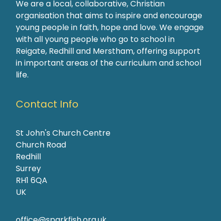
We are a local, collaborative, Christian
organisation that aims to inspire and encourage
young people in faith, hope and love. We engage
with all young people who go to school in
Reigate, Redhill and Merstham, offering support
in important areas of the curriculum and school
life.
Contact Info
St John's Church Centre
Church Road
Redhill
Surrey
RH1 6QA
UK
office@sparkfish.org.uk