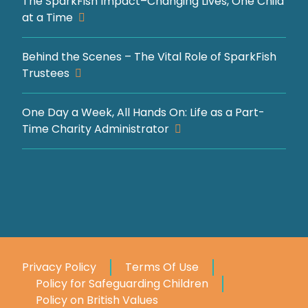
The SparkFish Impact–Changing Lives, One Child
at a Time
Behind the Scenes – The Vital Role of SparkFish
Trustees
One Day a Week, All Hands On: Life as a Part-
Time Charity Administrator
Privacy Policy
Terms Of Use
Policy for Safeguarding Children
Policy on British Values