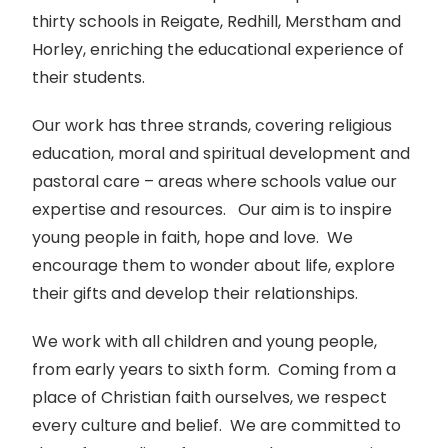
thirty schools in Reigate, Redhill, Merstham and
Horley, enriching the educational experience of
their students.
Our work has three strands, covering religious
education, moral and spiritual development and
pastoral care – areas where schools value our
expertise and resources. Our aim is to inspire
young people in faith, hope and love. We
encourage them to wonder about life, explore
their gifts and develop their relationships.
We work with all children and young people,
from early years to sixth form. Coming from a
place of Christian faith ourselves, we respect
every culture and belief. We are committed to