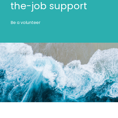
the-job support
Be a volunteer