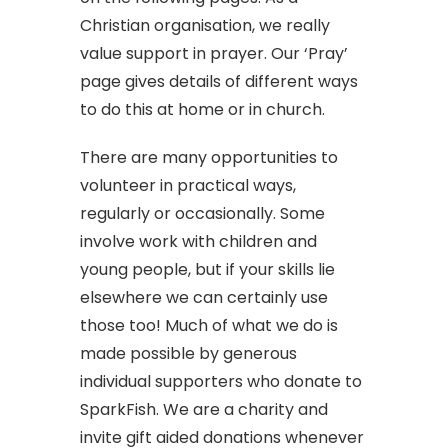
Christian organisation, we really
value support in prayer. Our ‘Pray’
page gives details of different ways
to do this at home or in church.
There are many opportunities to
volunteer in practical ways,
regularly or occasionally. Some
involve work with children and
young people, but if your skills lie
elsewhere we can certainly use
those too! Much of what we do is
made possible by generous
individual supporters who donate to
SparkFish. We are a charity and
invite gift aided donations whenever