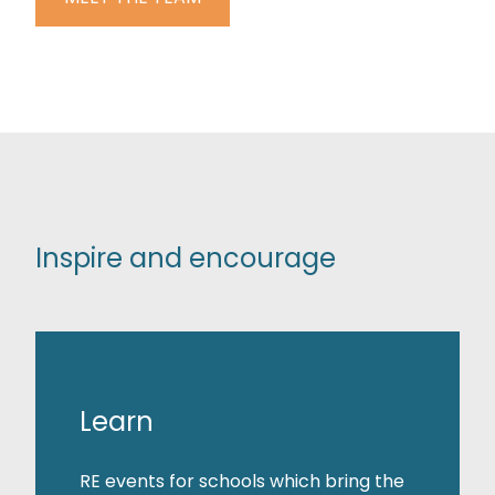
Inspire and encourage
Learn
RE events for schools which bring the