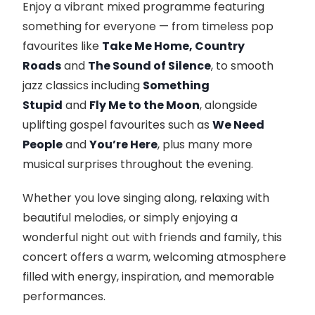
Enjoy a vibrant mixed programme featuring
something for everyone — from timeless pop
favourites like
Take Me Home, Country
Roads
and
The Sound of Silence
, to smooth
jazz classics including
Something
Stupid
and
Fly Me to the Moon
, alongside
uplifting gospel favourites such as
We Need
People
and
You’re Here
, plus many more
musical surprises throughout the evening.
Whether you love singing along, relaxing with
beautiful melodies, or simply enjoying a
wonderful night out with friends and family, this
concert offers a warm, welcoming atmosphere
filled with energy, inspiration, and memorable
performances.