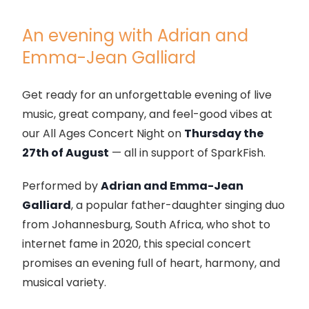
An evening with Adrian and
Emma-Jean Galliard
Get ready for an unforgettable evening of live
music, great company, and feel-good vibes at
our All Ages Concert Night on
Thursday the
27th of August
— all in support of SparkFish.
Performed by
Adrian and Emma-Jean
Galliard
, a popular father-daughter singing duo
from Johannesburg, South Africa, who shot to
internet fame in 2020, this special concert
promises an evening full of heart, harmony, and
musical variety.