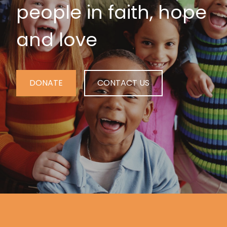
people in faith, hope
and love
DONATE
CONTACT US