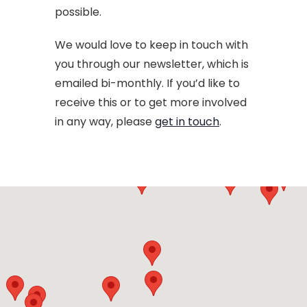
possible.
We would love to keep in touch with
you through our newsletter, which is
emailed bi-monthly. If you’d like to
receive this or to get more involved
in any way, please
get in touch
.