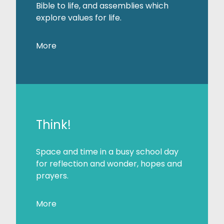
Bible to life, and assemblies which
explore values for life.
More
Think!
Space and time in a busy school day
for reflection and wonder, hopes and
prayers.
More