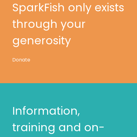
SparkFish only exists
through your
generosity
Donate
Information,
training and on-