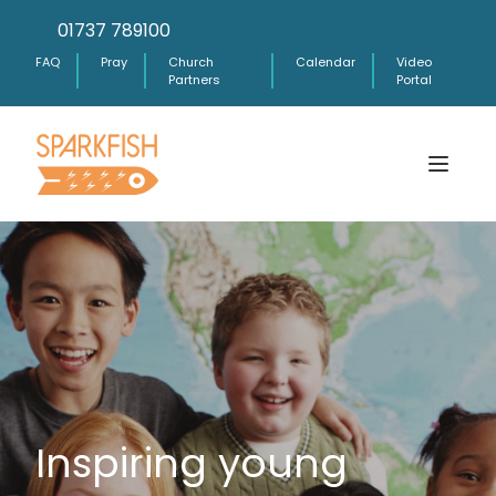
01737 789100
FAQ
Pray
Church
Calendar
Video
Partners
Portal
Inspiring young