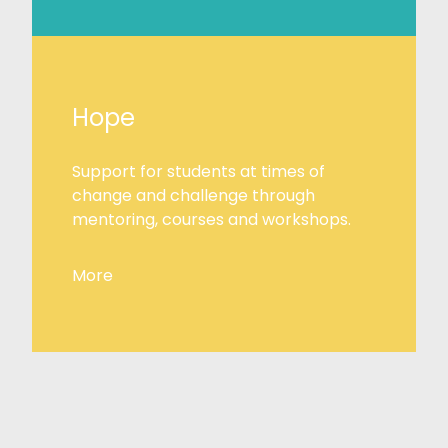
Hope
Support for students at times of
change and challenge through
mentoring, courses and workshops.
More