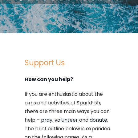
Support Us
How can you help?
If you are enthusiastic about the
aims and activities of SparkFish,
there are three main ways you can
help –
pray
,
volunteer
and
donate
.
The brief outline below is expanded
on the following pages. As a