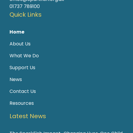
01737 789100
Quick Links
Home
About Us
What We Do
Support Us
News
Contact Us
Resources
Latest News