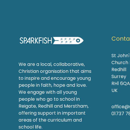
Contac
St John
Church
We are a local, collaborative,
Redhill
Christian organisation that aims
Surrey
to inspire and encourage young
RH1 6QA
people in faith, hope and love.
UK
We engage with all young
people who go to school in
Reigate, Redhill and Merstham,
office@s
offering support in important
01737 7
areas of the curriculum and
school life.