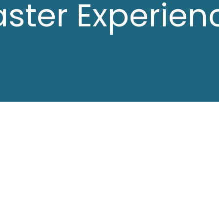
aster Experien