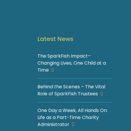
Latest News
The SparkFish Impact–
Changing Lives, One Child at a
Time
Behind the Scenes – The Vital
Role of SparkFish Trustees
One Day a Week, All Hands On:
Life as a Part-Time Charity
Administrator