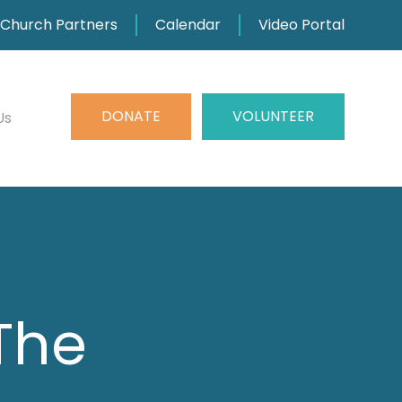
Church Partners
Calendar
Video Portal
DONATE
VOLUNTEER
Us
 The