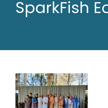
SparkFish E