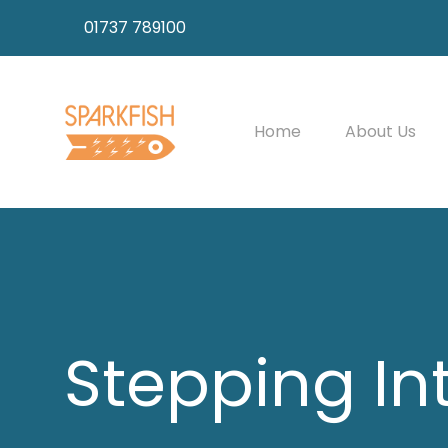
01737 789100
Home
About Us
Stepping In