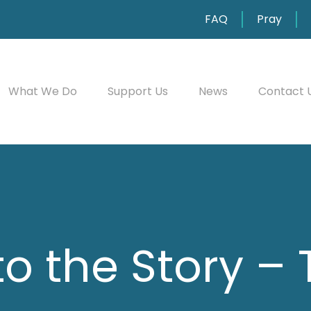
FAQ
Pray
What We Do
Support Us
News
Contact 
to the Story –