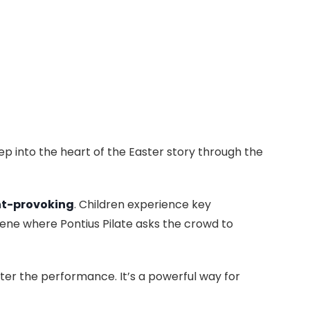
ep into the heart of the Easter story through the
t-provoking
. Children experience key
ene where Pontius Pilate asks the crowd to
fter the performance. It’s a powerful way for