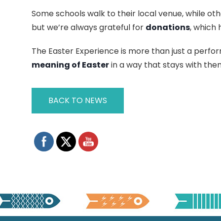
Some schools walk to their local venue, while oth
but we’re always grateful for
donations
, which 
The Easter Experience is more than just a perfo
meaning of Easter
in a way that stays with them
BACK TO NEWS