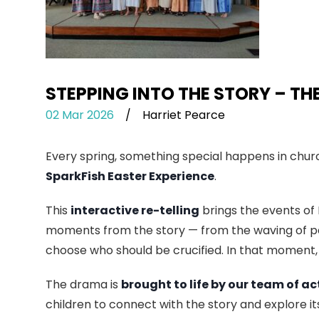
STEPPING INTO THE STORY – TH
02 Mar 2026
/
Harriet Pearce
Every spring, something special happens in church
SparkFish Easter Experience
.
This
interactive re-telling
brings the events of 
moments from the story — from the waving of pa
choose who should be crucified. In that moment,
The drama is
brought to life by our team of ac
children to connect with the story and explore i