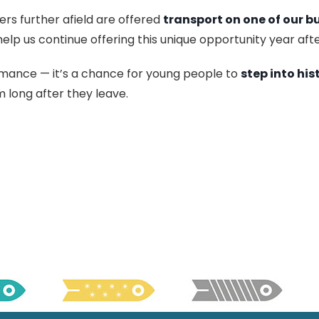
ers further afield are offered
transport on one of our b
help us continue offering this unique opportunity year afte
rmance — it’s a chance for young people to
step into his
 long after they leave.