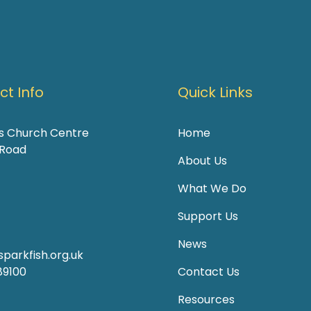
t Info
Quick Links
's Church Centre
Home
 Road
About Us
What We Do
Support Us
News
parkfish.org.uk
89100
Contact Us
Resources