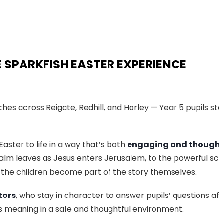
E SPARKFISH EASTER EXPERIENCE
es across Reigate, Redhill, and Horley — Year 5 pupils st
Easter to life in a way that’s both
engaging and though
lm leaves as Jesus enters Jerusalem, to the powerful sc
 the children become part of the story themselves.
tors
, who stay in character to answer pupils’ questions a
ts meaning in a safe and thoughtful environment.