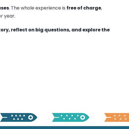
uses
. The whole experience is
free of charge
,
r year.
tory, reflect on big questions, and explore the