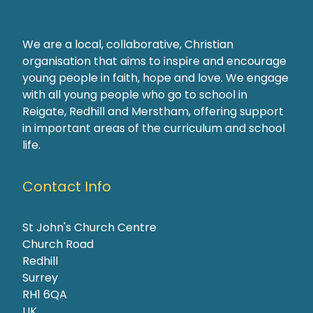
We are a local, collaborative, Christian
organisation that aims to inspire and encourage
young people in faith, hope and love. We engage
with all young people who go to school in
Reigate, Redhill and Merstham, offering support
in important areas of the curriculum and school
life.
Contact Info
St John's Church Centre
Church Road
Redhill
Surrey
RH1 6QA
UK