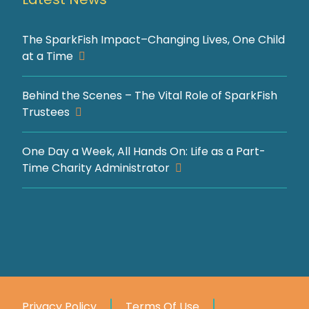
The SparkFish Impact–Changing Lives, One Child
at a Time
Behind the Scenes – The Vital Role of SparkFish
Trustees
One Day a Week, All Hands On: Life as a Part-
Time Charity Administrator
Privacy Policy
Terms Of Use