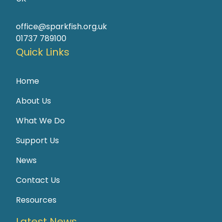
office@sparkfish.org.uk
01737 789100
Quick Links
Home
About Us
What We Do
Support Us
News
Contact Us
Resources
Latest News