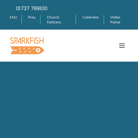
01737 789100
FAQ
Pray
Church
Calendar
Video
Partners
Portal