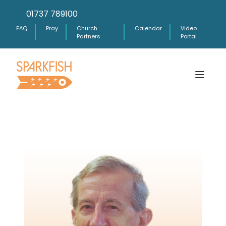
01737 789100
FAQ
Pray
Church
Calendar
Video
Partners
Portal