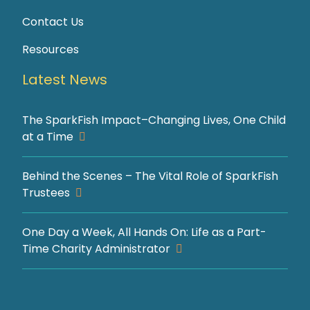
Contact Us
Resources
Latest News
The SparkFish Impact–Changing Lives, One Child
at a Time
Behind the Scenes – The Vital Role of SparkFish
Trustees
One Day a Week, All Hands On: Life as a Part-
Time Charity Administrator