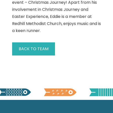
event – Christmas Journey! Apart from his
involvement in Christmas Journey and
Easter Experience, Eddie is a member at
Redhill Methodist Church, enjoys music and is
a keen runner.
BACK TO TEAM