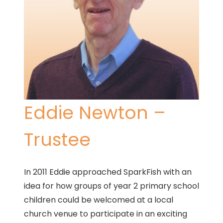
Eddie Newton –
Trustee
In 2011 Eddie approached SparkFish with an
idea for how groups of year 2 primary school
children could be welcomed at a local
church venue to participate in an exciting