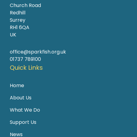
Church Road
Redhill
Surrey
RH1 6QA
UK
office@sparkfish.org.uk
01737 789100
Quick Links
Home
About Us
What We Do
Support Us
News