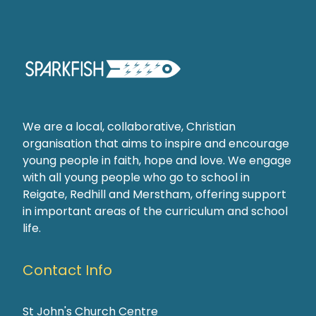
We are a local, collaborative, Christian
organisation that aims to inspire and encourage
young people in faith, hope and love. We engage
with all young people who go to school in
Reigate, Redhill and Merstham, offering support
in important areas of the curriculum and school
life.
Contact Info
St John's Church Centre