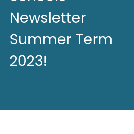
Newsletter
Summer Term
2023!