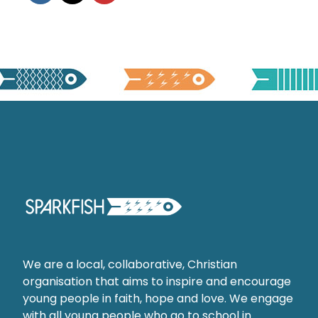
We are a local, collaborative, Christian
organisation that aims to inspire and encourage
young people in faith, hope and love. We engage
with all young people who go to school in