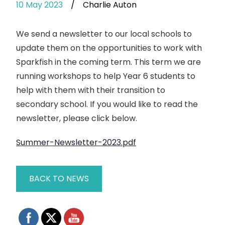
10 May 2023
/
Charlie Auton
We send a newsletter to our local schools to
update them on the opportunities to work with
Sparkfish in the coming term. This term we are
running workshops to help Year 6 students to
help with them with their transition to
secondary school. If you would like to read the
newsletter, please click below.
Summer-Newsletter-2023.pdf
BACK TO NEWS