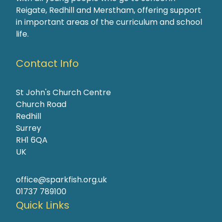
Reigate, Redhill and Merstham, offering support
in important areas of the curriculum and school
life.
Contact Info
St John's Church Centre
Church Road
Redhill
Surrey
RH1 6QA
UK
office@sparkfish.org.uk
01737 789100
Quick Links