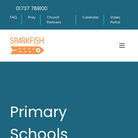
01737 789100
FAQ
Pray
Church
Calendar
Video
Partners
Portal
Primary
Schools