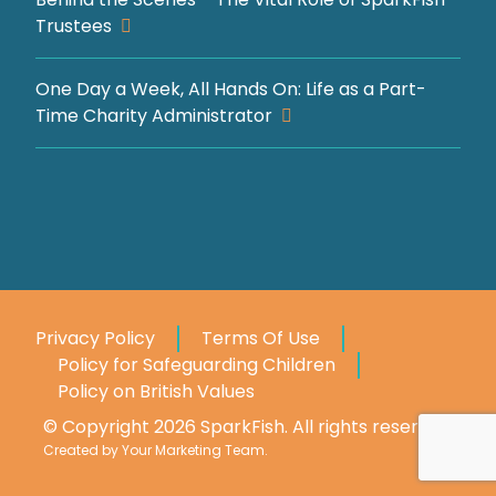
Trustees
One Day a Week, All Hands On: Life as a Part-
Time Charity Administrator
Privacy Policy
Terms Of Use
Policy for Safeguarding Children
Policy on British Values
© Copyright 2026 SparkFish. All rights reserved.
Created by
Your Marketing Team
.