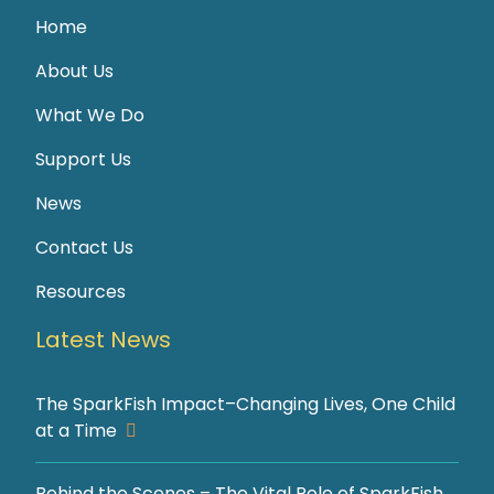
Home
About Us
What We Do
Support Us
News
Contact Us
Resources
Latest News
The SparkFish Impact–Changing Lives, One Child
at a Time
Behind the Scenes – The Vital Role of SparkFish