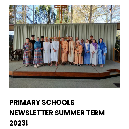
PRIMARY SCHOOLS
NEWSLETTER SUMMER TERM
2023!